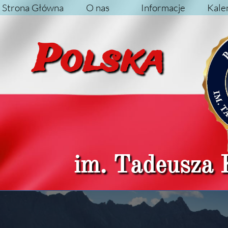
Strona Główna
O nas
Informacje
Kale
Pol
im. Tadeusza 