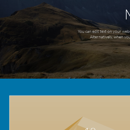
You can edit text on your webs
Alternatively, when you