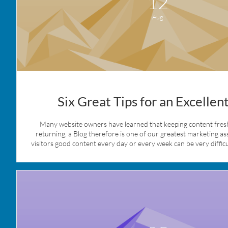
12
Aug
Six Great Tips for an Excellen
Many website owners have learned that keeping content fresh 
returning, a Blog therefore is one of our greatest marketing ass
visitors good content every day or every week can be very difficult