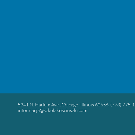
5341 N. Harlem Ave., Chicago, Illinois 60656, (773) 775-
informacja@szkolakosciuszki.com