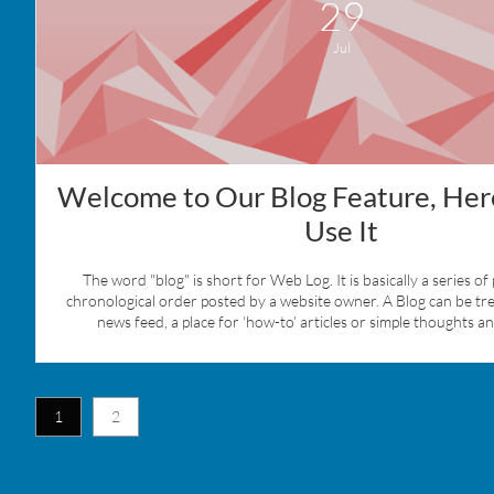
29
Jul
Welcome to Our Blog Feature, Here
Use It
The word "blog" is short for Web Log. It is basically a series of 
chronological order posted by a website owner. A Blog can be treat
news feed, a place for ‘how-to’ articles or simple thoughts a
1
2