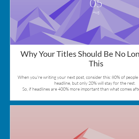
05
Aug
Why Your Titles Should Be No Lon
This
When you're writing your next post, consider this: 80% of people w
headline, but only 20% will stay for the rest.  
So, if headlines are 400% more important than what comes afte